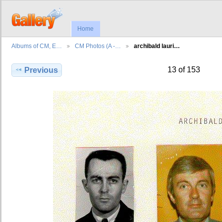
Home
Albums of CM, E…
CM Photos (A -…
archibald lauri…
13 of 153
Previous