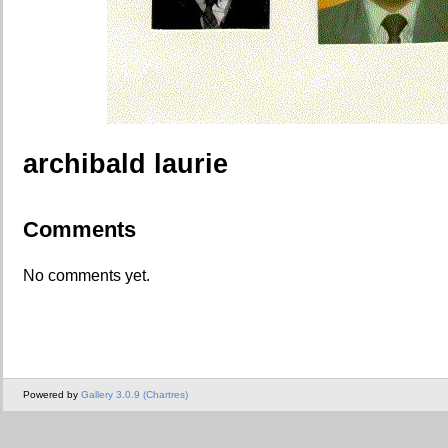
archibald laurie
Comments
No comments yet.
Powered by
Gallery 3.0.9 (Chartres)